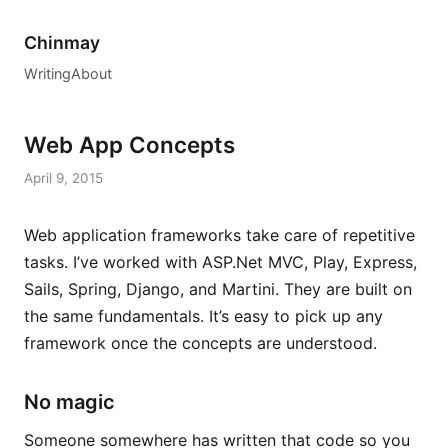
Chinmay
Writing
About
Web App Concepts
April 9, 2015
Web application frameworks take care of repetitive
tasks. I’ve worked with ASP.Net MVC, Play, Express,
Sails, Spring, Django, and Martini. They are built on
the same fundamentals. It’s easy to pick up any
framework once the concepts are understood.
No magic
Someone somewhere has written that code so you