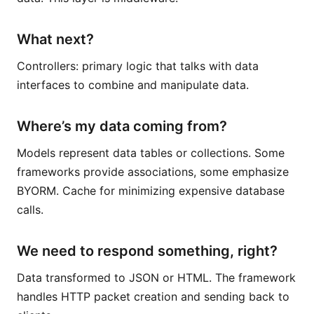
What next?
Controllers: primary logic that talks with data
interfaces to combine and manipulate data.
Where’s my data coming from?
Models represent data tables or collections. Some
frameworks provide associations, some emphasize
BYORM. Cache for minimizing expensive database
calls.
We need to respond something, right?
Data transformed to JSON or HTML. The framework
handles HTTP packet creation and sending back to