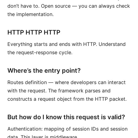
don’t have to. Open source — you can always check
the implementation.
HTTP HTTP HTTP
Everything starts and ends with HTTP. Understand
the request-response cycle.
Where’s the entry point?
Routes definition — where developers can interact
with the request. The framework parses and
constructs a request object from the HTTP packet.
But how do I know this request is valid?
Authentication: mapping of session IDs and session
data. This layer is middleware.