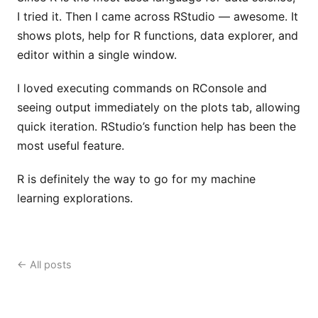
I tried it. Then I came across RStudio — awesome. It
shows plots, help for R functions, data explorer, and
editor within a single window.
I loved executing commands on RConsole and
seeing output immediately on the plots tab, allowing
quick iteration. RStudio’s function help has been the
most useful feature.
R is definitely the way to go for my machine
learning explorations.
← All posts