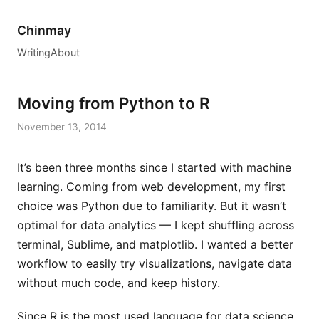
Chinmay
Writing
About
Moving from Python to R
November 13, 2014
It’s been three months since I started with machine
learning. Coming from web development, my first
choice was Python due to familiarity. But it wasn’t
optimal for data analytics — I kept shuffling across
terminal, Sublime, and matplotlib. I wanted a better
workflow to easily try visualizations, navigate data
without much code, and keep history.
Since R is the most used language for data science,