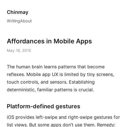
Chinmay
Writing
About
Affordances in Mobile Apps
May 16, 2015
The human brain learns patterns that become
reflexes. Mobile app UX is limited by tiny screens,
touch controls, and sensors. Establishing
deterministic, familiar patterns is crucial.
Platform-defined gestures
iOS provides left-swipe and right-swipe gestures for
list views. But some apps don’t use them. Remedy: