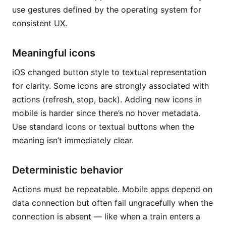
use gestures defined by the operating system for
consistent UX.
Meaningful icons
iOS changed button style to textual representation
for clarity. Some icons are strongly associated with
actions (refresh, stop, back). Adding new icons in
mobile is harder since there’s no hover metadata.
Use standard icons or textual buttons when the
meaning isn’t immediately clear.
Deterministic behavior
Actions must be repeatable. Mobile apps depend on
data connection but often fail ungracefully when the
connection is absent — like when a train enters a