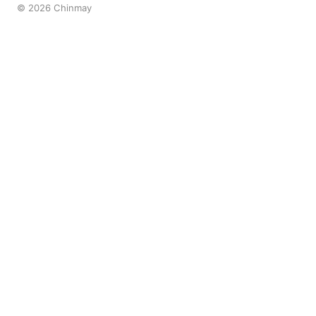
© 2026 Chinmay