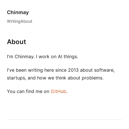
Chinmay
Writing
About
About
I'm Chinmay. I work on AI things.
I've been writing here since 2013 about software,
startups, and how we think about problems.
You can find me on
GitHub
.